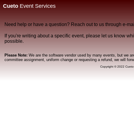
Cueto
Event Services
Need help or have a question? Reach out to us through e-mai
If you're writing about a specific event, please let us know w
possible.
Please Note:
We are the software vendor used by many events, but we are n
committee assignment, uniform change or requesting a refund, we will for
Copyright © 2022 Cueto 