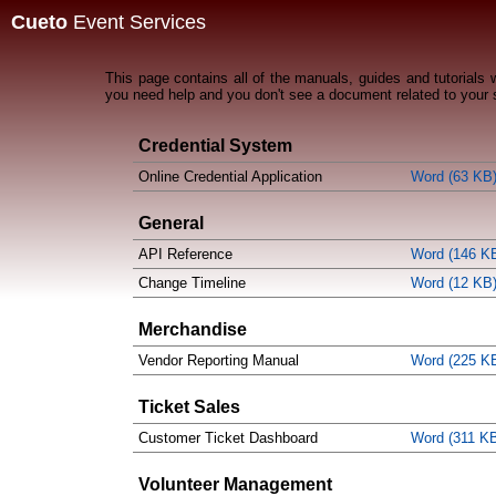
Cueto
Event Services
This page contains all of the manuals, guides and tutorials
you need help and you don't see a document related to your 
Credential System
Online Credential Application
Word (63 KB
General
API Reference
Word (146 K
Change Timeline
Word (12 KB
Merchandise
Vendor Reporting Manual
Word (225 K
Ticket Sales
Customer Ticket Dashboard
Word (311 K
Volunteer Management