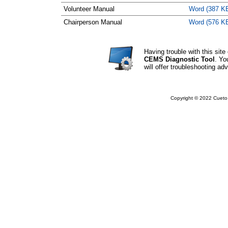
Volunteer Manual
Word (387 K
Chairperson Manual
Word (576 K
Having trouble with this si
CEMS Diagnostic Tool
. Yo
will offer troubleshooting adv
Copyright © 2022 Cueto 