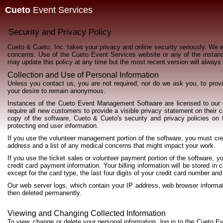
Cueto
Event Services
Security and Privacy Policy
Cueto & Cueto, Inc. takes your privacy and online security seriously. We 
concerns. Use of the Cueto Event Services website or any of the insta
may update this policy at any time but the most recent version will always
Collection and Use of Personal Information
Unless you contact us, you are not required, nor do we ask you, to pro
your desire to remain anonymous.
Instances of the Cueto Event Management Software are licensed to our 
require all new customers to provide a visible privacy statement on their 
copy of the software, Cueto & Cueto's security and privacy policies on t
protecting end user information.
If you use the volunteer management portion of the software, you must cr
address and a list of any medical concerns that might impact your work.
If you use the ticket sales or volunteer payment portion of the software, y
credit card payment information. Your billing information will be stored i
except for the card type, the last four digits of your credit card number and
Our web server logs, which contain your IP address, web browser informati
then deleted permanently.
Viewing and Changing Collected Information
To view, change or delete your personal information, log in to the Cueto 