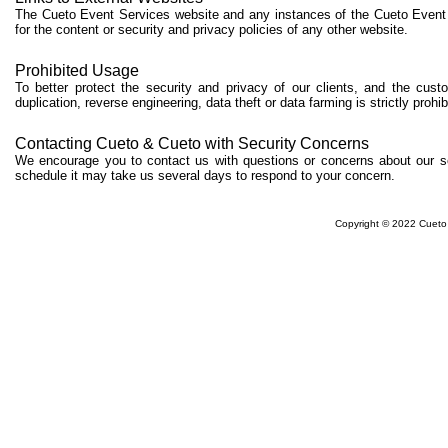
The Cueto Event Services website and any instances of the Cueto Event 
for the content or security and privacy policies of any other website.
Prohibited Usage
To better protect the security and privacy of our clients, and the cu
duplication, reverse engineering, data theft or data farming is strictly prohi
Contacting Cueto & Cueto with Security Concerns
We encourage you to contact us with questions or concerns about our se
schedule it may take us several days to respond to your concern.
Copyright © 2022 Cueto 