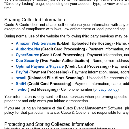
"Directory Listing" page, depending on your account type, to view or chang
time.
Sharing Collected Information
Cueto & Cueto does not share, sell or release your information with anyo
exception of compliance with laws, law enforcement or legal proceedings.
During normal use of the website the following third party services may be
Amazon Web Services
(E-Mail, Uploaded File Hosting)
- Name, e
Authorize.Net
(Credit Card Processing)
- Payment information, nam
CyberSource
(Credit Card Processing)
- Payment information, nam
Duo Security
(Two-Factor Authentication)
- Name, e-mail address
Optimal Payments/Paysafe
(Credit Card Processing)
- Payment in
PayPal
(Payment Processing)
- Payment information, name, addres
scanii
(Uploaded File Virus Scanning)
- Uploaded file contents (
p
Shift4
(Credit Card Processing)
- Payment information, name, addre
Twilio
(Text Messaging)
- Cell phone number (
privacy policy
)
Your information is only sent to these services when performing specific 
processor and only when you initiate a transaction.
If you are using an instance of the Cueto Event Management Software, plea
policy for that particular instance. Cueto & Cueto is not responsible for an
Protecting and Storing Collected Information