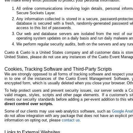
We make every effort possible to protect your personal information:
All online communications involving login details, personal info
Secure Sockets Layer.
Any information collected is stored in a secure, password-protect
database is secured with a fresh, randomly-generated password 
access to this list of passwords.
Our web and database servers are isolated from the rest of our
operating system updates on a daily basis and run daily malware an
We perform regular security audits, both on the servers and any r
Cueto & Cueto is a United States company and all customer data is stored
United States, please do not use any instances of the Cueto Event Mana
Cookies, Tracking Software and Third-Party Scripts
We are strongly opposed to all forms of tracking software and respect yo
in to one of the instances of the Cueto Event Management Software, y
encrypted form, which is usually deleted when you close your browser. Oth
To help protect users and prevent security issues, our server sends a Co
valid images, styles, scripts and other page elements. If a customer's sit
meets our security standards before adding a per-event addition to this whi
direct control over scripts.
Some of our clients may use web analytics software, such as
Google Anal
do not allow integration with any package that does not have an explicit pri
information on opting out, please
contact us
.
Links to External Websites